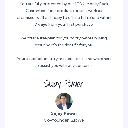
You are fully protected by our 100% Money Back
Guarantee. If our product doesn't work as
promised, we'll be happy to offer a full refund within
7 days
from your first purchase.
We offer a free plan for you to try before buying,
ensuring it's the right fit for you.
Your satisfaction truly matters to us, and we're here
to assist you with any concerns.
Sujay Pawar
Co-founder, ZipWP