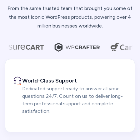
From the same trusted team that brought you some of
the most iconic WordPress products, powering over 4
million businesses worldwide.
World-Class Support
Dedicated support ready to answer all your
questions 24/7. Count on us to deliver long-
term professional support and complete
satisfaction.