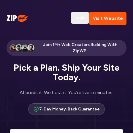
Login
Visit Website
Join 1M+ Web Creators Building With
ZipWP!
Pick a Plan. Ship Your Site
Today.
AI builds it. We host it. You're live in minutes.
7-Day Money-Back Guarantee