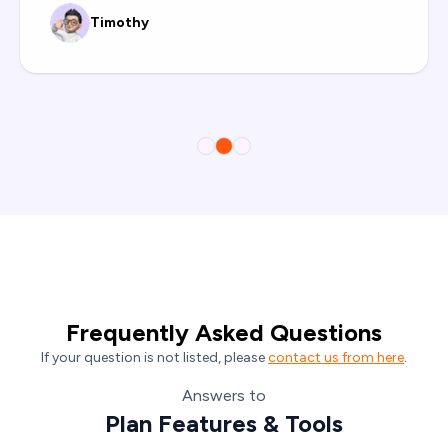
Timothy
Frequently Asked Questions
If your question is not listed, please
contact us from here
.
Answers to
Plan Features & Tools