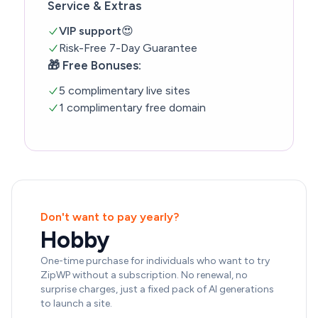
Service & Extras
VIP support
😍
Risk-Free 7-Day Guarantee
🎁 Free Bonuses:
5 complimentary live sites
1 complimentary free domain
Don't want to pay yearly?
Hobby
One-time purchase for individuals who want to try
ZipWP without a subscription. No renewal, no
surprise charges, just a fixed pack of AI generations
to launch a site.