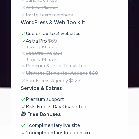
AI Site Planner
Invite team members
WordPress & Web Toolkit:
Use on up to 3 websites
Astra Pro
$69
Used by 1M+ users
Spectra Pro
$69
Used by 1M+ users
Premium Starter Templates
Ultimate Elementor Addons
$69
SureForms Agency
$229
Service & Extras
Premium support
Risk-Free 7-Day Guarantee
🎁 Free Bonuses:
1 complimentary live site
1 complimentary free domain