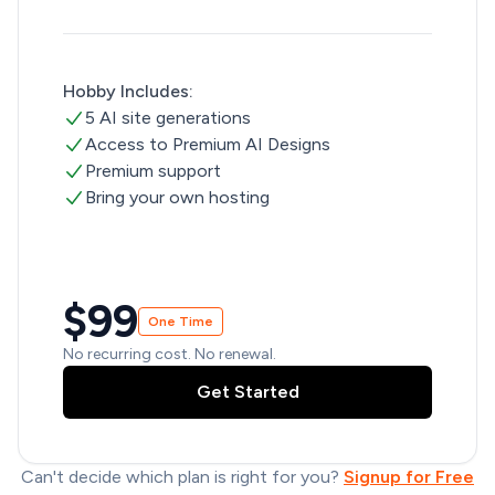
Hobby Includes:
5 AI site generations
Access to Premium AI Designs
Premium support
Bring your own hosting
$99
One Time
No recurring cost. No renewal.
Get Started
Can't decide which plan is right for you?
Signup for Free