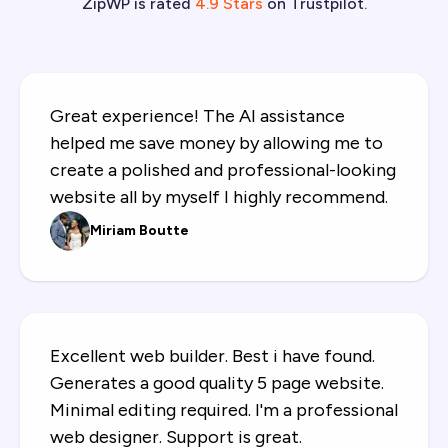
ZipWP is rated
4.9 Stars
on Trustpilot.
SureForms Premium
Invite team members
Great experience! The AI assistance
helped me save money by allowing me to
create a polished and professional-looking
website all by myself I highly recommend.
Miriam Boutte
Excellent web builder. Best i have found.
Generates a good quality 5 page website.
Minimal editing required. I'm a professional
web designer. Support is great.