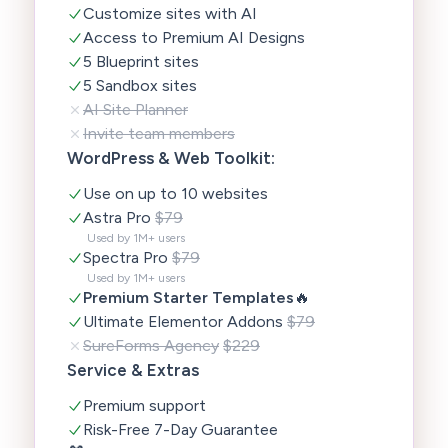
Customize sites with AI
Access to Premium AI Designs
5 Blueprint sites
5 Sandbox sites
AI Site Planner
Invite team members
WordPress & Web Toolkit:
Use on up to 10 websites
Astra Pro
$79
Used by 1M+ users
Spectra Pro
$79
Used by 1M+ users
Premium Starter Templates
🔥
Ultimate Elementor Addons
$79
SureForms Agency
$229
Service & Extras
Premium support
Risk-Free 7-Day Guarantee