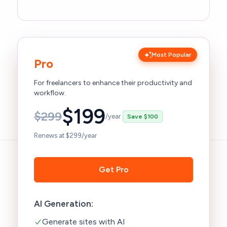
Most Popular
Pro
For freelancers to enhance their productivity and
workflow.
$
199
$
299
/year
Save $100
Renews at $299/year
Get Pro
AI Generation:
Generate sites with AI