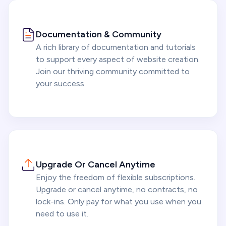
Documentation & Community
A rich library of documentation and tutorials
to support every aspect of website creation.
Join our thriving community committed to
your success.
Upgrade Or Cancel Anytime
Enjoy the freedom of flexible subscriptions.
Upgrade or cancel anytime, no contracts, no
lock-ins. Only pay for what you use when you
need to use it.