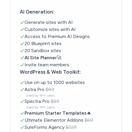
AI Generation:
Generate sites with AI
Customize sites with AI
Access to Premium AI Designs
20 Blueprint sites
20 Sandbox sites
AI Site Planner
🚀
Invite team members
WordPress & Web Toolkit:
Use on up to 1000 websites
Astra Pro
$89
Used by 1M+ users
Spectra Pro
$89
Used by 1M+ users
Premium Starter Templates
🔥
Ultimate Elementor Addons
$89
SureForms Agency
$229