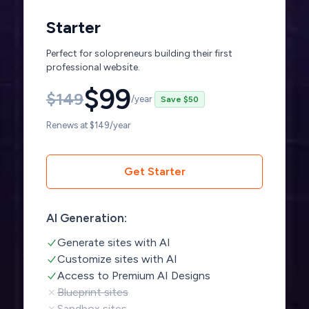
Starter
Perfect for solopreneurs building their first
professional website.
$
99
$
149
/year
Save $50
Renews at $149/year
Get Starter
AI Generation:
Generate sites with AI
Customize sites with AI
Access to Premium AI Designs
Blueprint sites
Sandbox sites