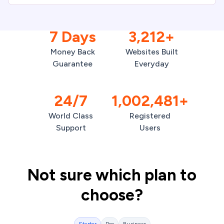
7 Days
3,212+
Money Back
Websites Built
Guarantee
Everyday
24/7
1,002,481+
World Class
Registered
Support
Users
Not sure which plan to
choose?
Starter
Pro
Business