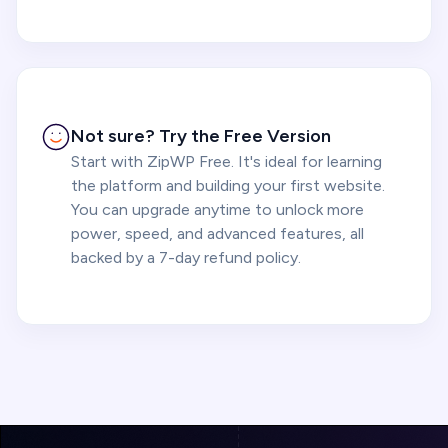
Not sure? Try the Free Version
Start with ZipWP Free. It's ideal for learning
the platform and building your first website.
You can upgrade anytime to unlock more
power, speed, and advanced features, all
backed by a 7-day refund policy.