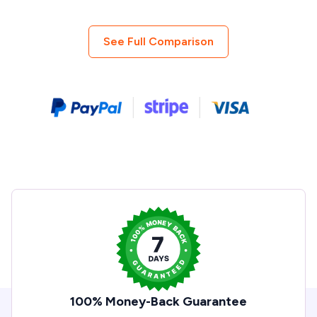
See Full Comparison
100% Money-Back Guarantee