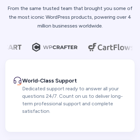
From the same trusted team that brought you some of
the most iconic WordPress products, powering over 4
million businesses worldwide.
World-Class Support
Dedicated support ready to answer all your
questions 24/7. Count on us to deliver long-
term professional support and complete
satisfaction.