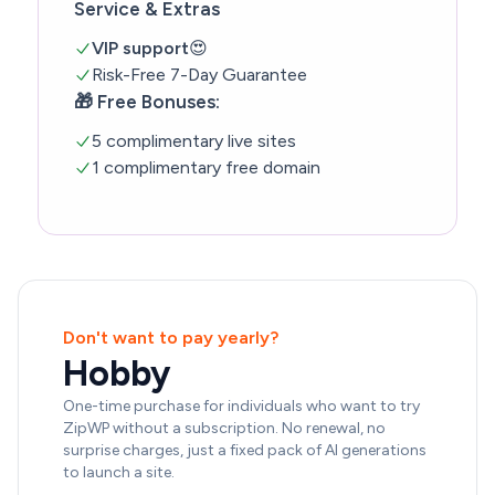
Service & Extras
VIP support
😍
Risk-Free 7-Day Guarantee
🎁 Free Bonuses:
5 complimentary live sites
1 complimentary free domain
Don't want to pay yearly?
Hobby
One-time purchase for individuals who want to try
ZipWP without a subscription. No renewal, no
surprise charges, just a fixed pack of AI generations
to launch a site.