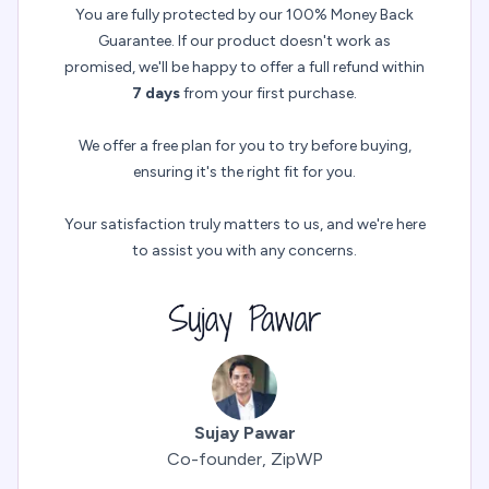
You are fully protected by our 100% Money Back
Guarantee. If our product doesn't work as
promised, we'll be happy to offer a full refund within
7 days
from your first purchase.
We offer a free plan for you to try before buying,
ensuring it's the right fit for you.
Your satisfaction truly matters to us, and we're here
to assist you with any concerns.
Sujay Pawar
Co-founder, ZipWP