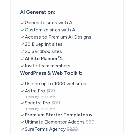
AI Generation:
Generate sites with AI
Customize sites with AI
Access to Premium AI Designs
20 Blueprint sites
20 Sandbox sites
AI Site Planner
🚀
Invite team members
WordPress & Web Toolkit:
Use on up to 1000 websites
Astra Pro
$89
Used by 1M+ users
Spectra Pro
$89
Used by 1M+ users
Premium Starter Templates
🔥
Ultimate Elementor Addons
$89
SureForms Agency
$229