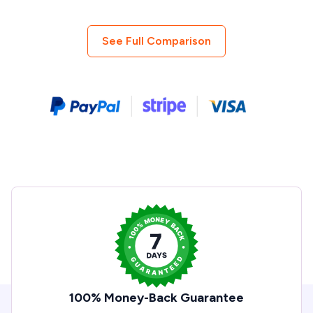
See Full Comparison
100% Money-Back Guarantee