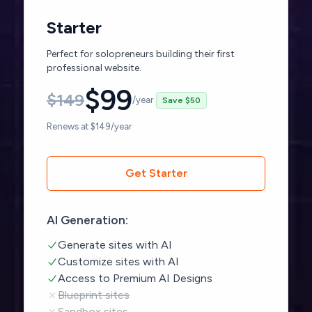
Starter
Perfect for solopreneurs building their first
professional website.
$
99
$
149
/year
Save $50
Renews at $149/year
Get Starter
AI Generation:
Generate sites with AI
Customize sites with AI
Access to Premium AI Designs
Blueprint sites
Sandbox sites