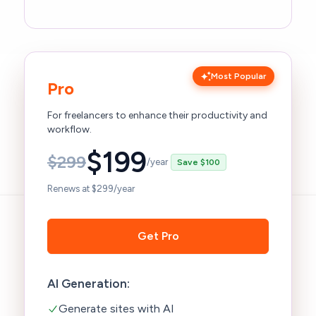
Most Popular
Pro
For freelancers to enhance their productivity and
workflow.
$
199
$
299
/year
Save $100
Renews at $299/year
Get Pro
AI Generation:
Generate sites with AI