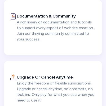
Documentation & Community
A rich library of documentation and tutorials
to support every aspect of website creation.
Join our thriving community committed to
your success.
Upgrade Or Cancel Anytime
Enjoy the freedom of flexible subscriptions.
Upgrade or cancel anytime, no contracts, no
lock-ins. Only pay for what you use when you
need to use it.