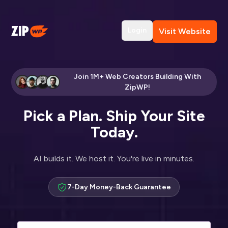
Login
Visit Website
Join 1M+ Web Creators Building With
ZipWP!
Pick a Plan. Ship Your Site
Today.
AI builds it. We host it. You're live in minutes.
7-Day Money-Back Guarantee