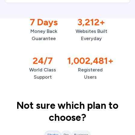
7 Days
3,212+
Money Back
Websites Built
Guarantee
Everyday
24/7
1,002,481+
World Class
Registered
Support
Users
Not sure which plan to
choose?
Starter
Pro
Business