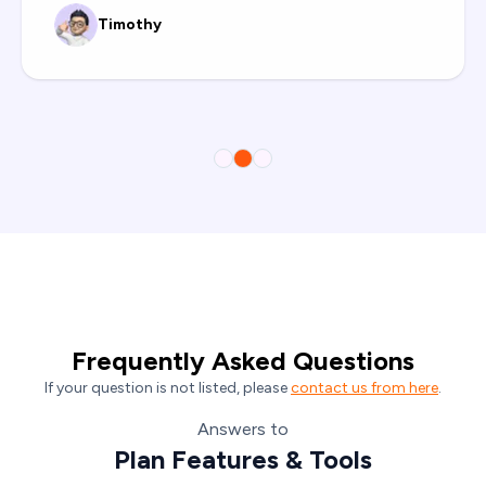
Prasad Povekar
Frequently Asked Questions
If your question is not listed, please
contact us from here
.
Answers to
Plan Features & Tools