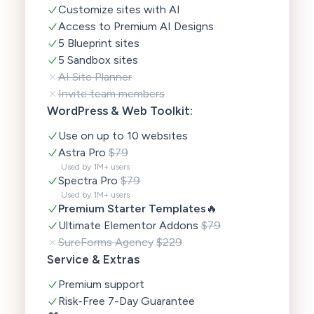
Customize sites with AI
Access to Premium AI Designs
5 Blueprint sites
5 Sandbox sites
AI Site Planner
Invite team members
WordPress & Web Toolkit:
Use on up to 10 websites
Astra Pro
$79
Used by 1M+ users
Spectra Pro
$79
Used by 1M+ users
Premium Starter Templates
🔥
Ultimate Elementor Addons
$79
SureForms Agency
$229
Service & Extras
Premium support
Risk-Free 7-Day Guarantee