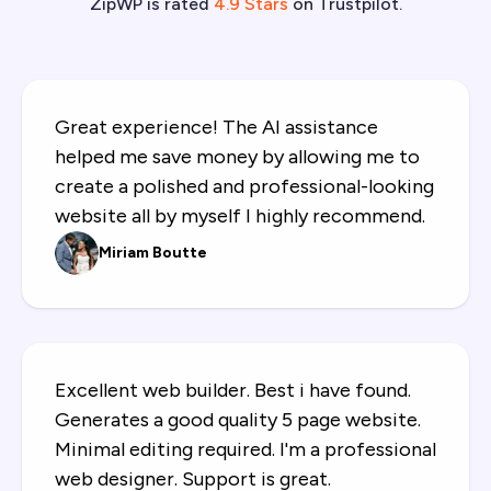
ZipWP is rated
4.9 Stars
on Trustpilot.
SureForms Premium
Invite team members
I love it, I could make site using AI which
honestly works GREAT, and I also have
very good experience with customer
service.
Karma Jutrzenka
ZipWP made building my website super
easy and quick! Simple to use, smooth
features and game changer for non-coder
like me. Highly recommend!