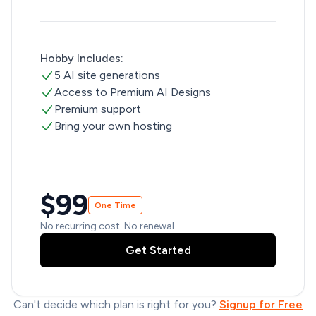
Hobby Includes:
5 AI site generations
Access to Premium AI Designs
Premium support
Bring your own hosting
$99
One Time
No recurring cost. No renewal.
Get Started
Can't decide which plan is right for you?
Signup for Free