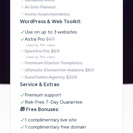
AI Site Planner
Invite team members
WordPress & Web Toolkit:
Use on up to 3 websites
Astra Pro
$69
Used by 1M+ users
Spectra Pro
$69
Used by 1M+ users
Premium Starter Templates
Ultimate Elementor Addons
$69
SureForms Agency
$229
Service & Extras
Premium support
Risk-Free 7-Day Guarantee
🎁 Free Bonuses:
1 complimentary live site
1 complimentary free domain