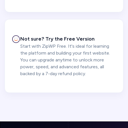
Not sure? Try the Free Version
Start with ZipWP Free. It's ideal for learning
the platform and building your first website.
You can upgrade anytime to unlock more
power, speed, and advanced features, all
backed by a 7-day refund policy.